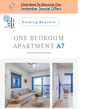
Click Here To Discover Our
September Special Offers
Booking Request
ONE BEDROOM
APARTMENT
A7