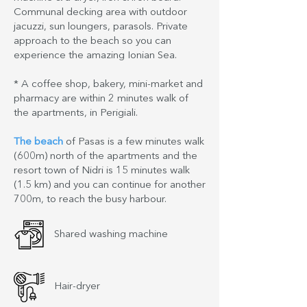
Communal decking area with outdoor
jacuzzi, sun loungers, parasols. Private
approach to the beach so you can
experience the amazing Ionian Sea.
* A coffee shop, bakery, mini-market and
pharmacy are within 2 minutes walk of
the apartments, in Perigiali.
The beach
of Pasas is a few minutes walk
(600m) north of the apartments and the
resort town of Nidri is 15 minutes walk
(1.5 km) and you can continue for another
700m, to reach the busy harbour.
Shared washing machine
Hair-dryer