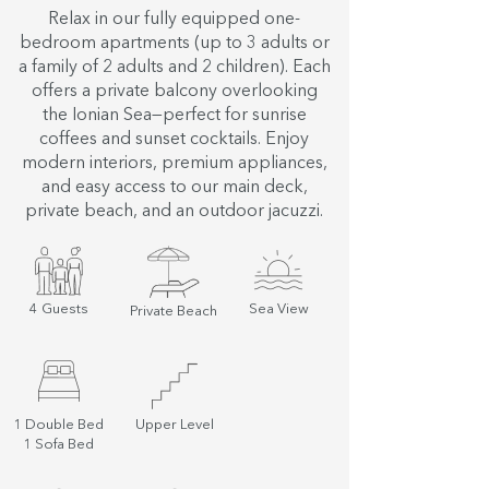
Relax in our fully equipped one-
bedroom apartments (up to 3 adults or
a family of 2 adults and 2 children). Each
offers a private balcony overlooking
the Ionian Sea—perfect for sunrise
coffees and sunset cocktails. Enjoy
modern interiors, premium appliances,
and easy access to our main deck,
private beach, and an outdoor jacuzzi.
4 Guests
Sea View
Private Beach
1 Double Bed
Upper Level
1 Sofa Bed