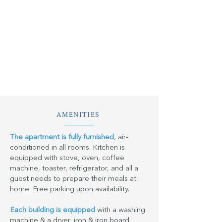
AMENITIES
The apartment is fully furnished
, air-
conditioned in all rooms. Kitchen is
equipped with stove, oven, coffee
machine, toaster, refrigerator, and all a
guest needs to prepare their meals at
home. Free parking upon availability.
Each building is equipped
with a washing
machine & a dryer, iron & iron board.