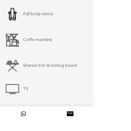
Full body mirror
Coffe machine
Shared Iron & ironing board
TV
Baby cot (upon request)