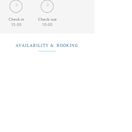
Check-in
Check-out
15:00
10:00
AVAILABILITY & BOOKING