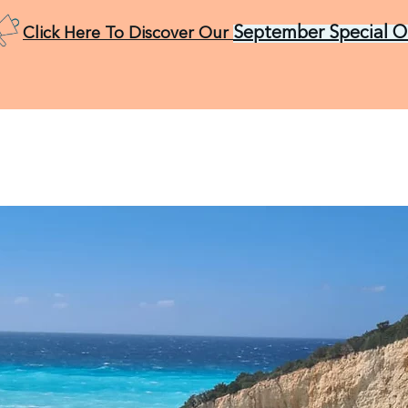
September Special O
Click Here To Discover Our