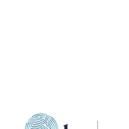
ADDRESS