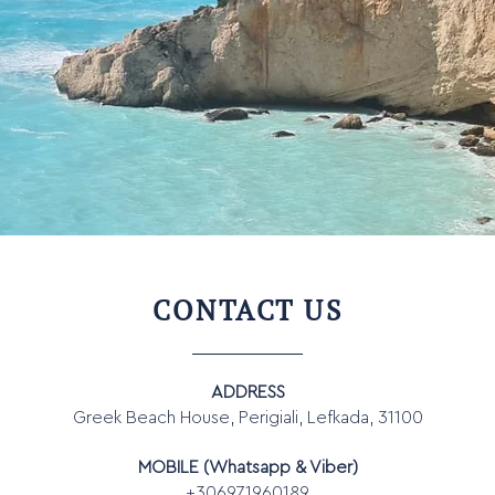
CONTACT US
ADDRESS
Greek Beach House, Perigiali, Lefkada, 31100
MOBILE (Whatsapp & Viber)
+306971960189