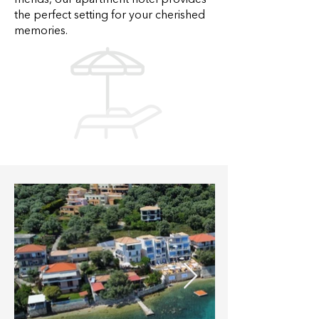
friends, our apartment hotel provides
the perfect setting for your cherished
memories.