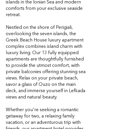
islands in the Ionian Sea and modern
comforts from your exclusive seaside
retreat.
Nestled on the shore of Perigiali,
overlooking the seven islands, the
Greek Beach House luxury apartment
complex combines island charm with
luxury living. Our 13 fully equipped
apartments are thoughtfully furnished
to provide the utmost comfort, with
private balconies offering stunning sea
views. Relax on your private beach,
savor a glass of Ouzo on the main
deck, and immerse yourself in
Lefkada
views
and natural beauty.
Whether you're seeking a romantic
getaway for two, a relaxing family
vacation, or an adventurous trip with