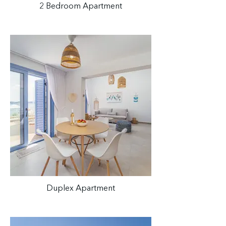
2 Bedroom Apartment
Duplex Apartment