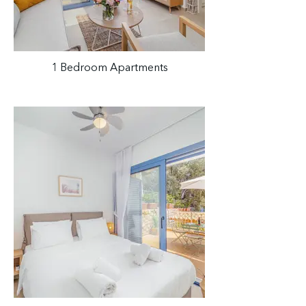
1 Bedroom Apartments