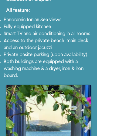
All feature:​​​
Panoramic Ionian Sea views
Fully equipped kitchen
Smart TV and air conditioning in all rooms.
Access to the private beach, main deck,
and an outdoor jacuzzi
Private onsite parking (upon availability).
Both buildings are equipped with a
washing machine & a dryer, iron & iron
board.