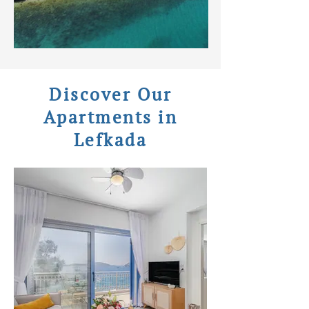
Discover Our
Apartments in
Lefkada