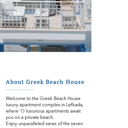
About Greek Beach House
Welcome to the
Greek Beach House
luxury apartment complex in Lefkada
,
where 13 luxurious apartments await
you on a private beach.
Enjoy unparalleled views of the seven