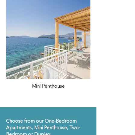
Mini Penthouse
Choose from our One-Bedroom
Apartments, Mini Penthouse, Two-
Bedroom or Duplex