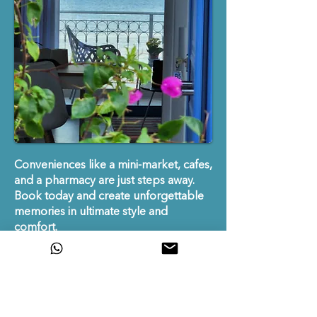
​​Conveniences like a mini-market, cafes,
and a pharmacy are just steps away.
Book today and create unforgettable
memories in ultimate style and
comfort.