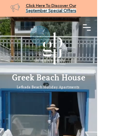
Click Here To Discover Our
September Special Offers
Booking Request
Greek Beach House
Lefkada Beach Holiday Apartments