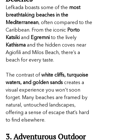
Lefkada boasts some of the 
most 
breathtaking beaches in the 
Mediterranean
, often compared to the 
Caribbean. From the iconic 
Porto 
Katsiki
 and 
Egremni
 to the lively 
Kathisma
 and the hidden coves near 
Agiofili and Milos Beach, there’s a 
beach for every taste.
The contrast of 
white cliffs, turquoise 
waters, and golden sands
 creates a 
visual experience you won’t soon 
forget. Many beaches are framed by 
natural, untouched landscapes, 
offering a sense of escape that’s hard 
to find elsewhere.
3. Adventurous Outdoor 