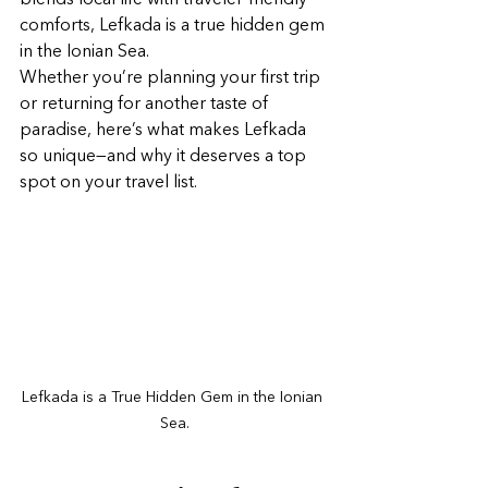
blends local life with traveler-friendly 
comforts, Lefkada is a true hidden gem 
in the Ionian Sea.
Whether you’re planning your first trip 
or returning for another taste of 
paradise, here’s what makes Lefkada 
so unique—and why it deserves a top 
spot on your travel list.
Lefkada is a True Hidden Gem in the Ionian 
Sea.