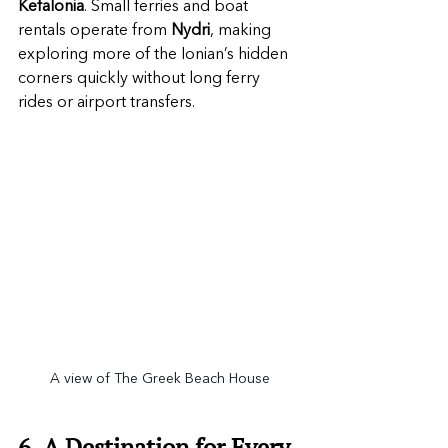
Kefalonia
. Small ferries and boat 
rentals operate from 
Nydri
, making 
exploring more of the Ionian’s hidden 
corners quickly without long ferry 
rides or airport transfers.
A view of The Greek Beach House
6. A Destination for Every 