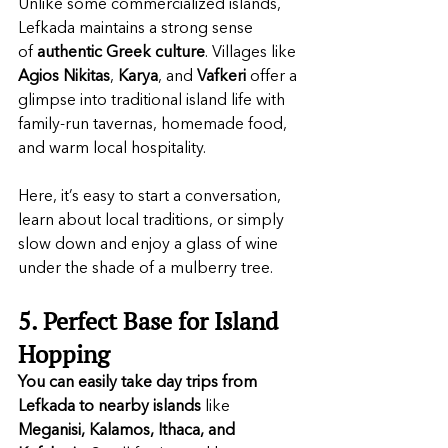
Unlike some commercialized islands, 
Lefkada maintains a strong sense 
of 
authentic
Greek
culture
. Villages like 
Agios Nikitas
, 
Karya
, and 
Vafkeri
 offer a 
glimpse into traditional island life with 
family-run tavernas, homemade food, 
and warm local hospitality.
Here, it’s easy to start a conversation, 
learn about local traditions, or simply 
slow down and enjoy a glass of wine 
under the shade of a mulberry tree.
5. Perfect Base for Island 
Hopping
You can easily take day trips from 
Lefkada to nearby islands
 like 
Meganisi, Kalamos, Ithaca, and 