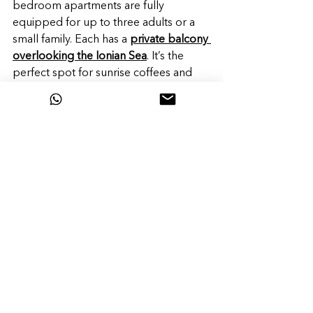
bedroom apartments are fully 
equipped for up to three adults or a 
small family. Each has a 
private balcony 
overlooking the Ionian Sea
. It’s the 
perfect spot for sunrise coffees and 
sunset cocktails after a day of 
exploring what makes Lefkada so 
unique.
Come for the views, stay for the 
vibe.
 Lefkada is the Greek island you 
didn’t know you needed—until now.
Book your stay at Greek Beach House 
and experience the magic for yourself.