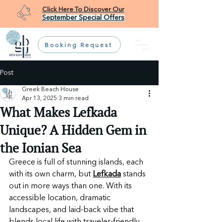
Click Here To Discover Our
September Special Offers
Booking Request
Post
Greek Beach House
Apr 13, 2025
3 min read
What Makes Lefkada
Unique? A Hidden Gem in
the Ionian Sea
Greece is full of stunning islands, each 
with its own charm, but 
Lefkada
 stands 
out in more ways than one. With its 
accessible location, dramatic 
landscapes, and laid-back vibe that 