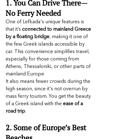
1. You Can Drive There—
No Ferry Needed
One of Lefkada's unique features is 
that it’s 
connected to mainland Greece 
by a
floating bridge
, making it one of 
the few Greek islands accessible by 
car. This convenience simplifies travel, 
especially for those coming from 
Athens, Thessaloniki, or other parts of 
mainland Europe.
It also means fewer crowds during the 
high season, since it's not overrun by 
mass ferry tourism. You get the beauty 
of a Greek island with the 
ease of a 
road trip
.
2. Some of Europe’s Best 
Beaches