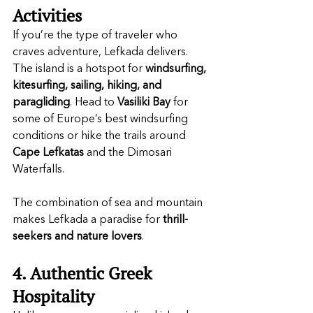
Activities
If you’re the type of traveler who 
craves adventure, Lefkada delivers. 
The island is a hotspot for 
windsurfing, 
kitesurfing, sailing, hiking, and 
paragliding
. Head to 
Vasiliki Bay
 for 
some of Europe’s best windsurfing 
conditions or hike the trails around 
Cape Lefkatas
 and the Dimosari 
Waterfalls.
The combination of sea and mountain 
makes Lefkada a paradise for 
thrill-
seekers and nature lovers
.
4. Authentic Greek 
Hospitality