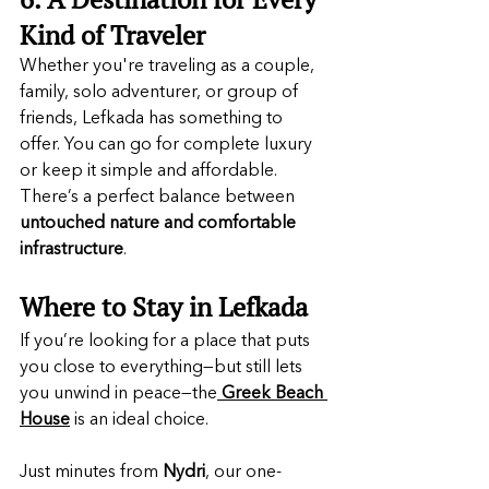
Kind of Traveler
Whether you're traveling as a couple, 
family, solo adventurer, or group of 
friends, Lefkada has something to 
offer. You can go for complete luxury 
or keep it simple and affordable. 
There’s a perfect balance between 
untouched nature and comfortable 
infrastructure
.
Where to Stay in Lefkada
If you’re looking for a place that puts 
you close to everything—but still lets 
you unwind in peace—the
Greek Beach 
House
is an ideal choice.
Just minutes from 
Nydri
, our one-